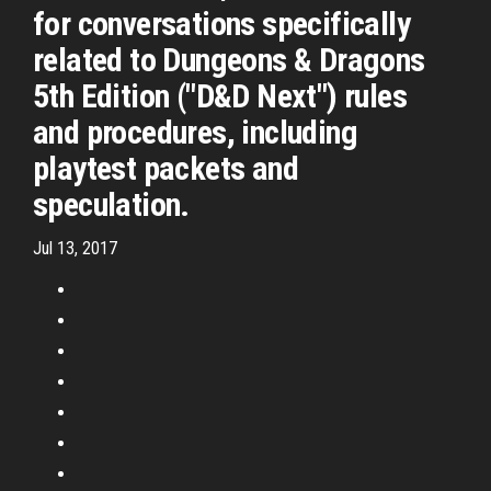
for conversations specifically
related to Dungeons & Dragons
5th Edition ("D&D Next") rules
and procedures, including
playtest packets and
speculation.
Jul 13, 2017