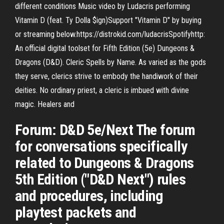
different conditions Music video by Ludacris performing
Vitamin D (feat. Ty Dolla $ign)Support "Vitamin D" by buying
or streaming below.https://distrokid.com/ludacrisSpotifyhttp:
An official digital toolset for Fifth Edition (5e) Dungeons &
Dragons (D&D). Cleric Spells by Name. As varied as the gods
they serve, clerics strive to embody the handiwork of their
deities. No ordinary priest, a cleric is imbued with divine
magic. Healers and
Forum: D&D 5e/Next The forum
for conversations specifically
related to Dungeons & Dragons
5th Edition ("D&D Next") rules
and procedures, including
playtest packets and