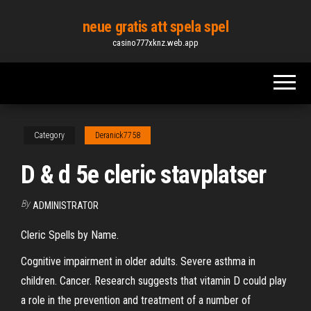
Skip
neue gratis att spela spel
to
casino777xknz.web.app
the
content
Category
Deranick7758
D & d 5e cleric stavplatser
By
ADMINISTRATOR
Cleric Spells by Name.
Cognitive impairment in older adults. Severe asthma in
children. Cancer. Research suggests that vitamin D could play
a role in the prevention and treatment of a number of