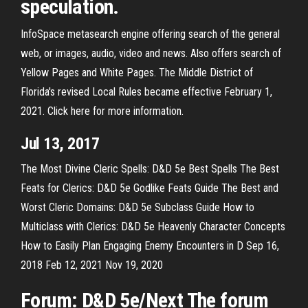
speculation.
InfoSpace metasearch engine offering search of the general
web, or images, audio, video and news. Also offers search of
Yellow Pages and White Pages. The Middle District of
Florida's revised Local Rules became effective February 1,
2021. Click here for more information.
Jul 13, 2017
The Most Divine Cleric Spells: D&D 5e Best Spells The Best
Feats for Clerics: D&D 5e Godlike Feats Guide The Best and
Worst Cleric Domains: D&D 5e Subclass Guide How to
Multiclass with Clerics: D&D 5e Heavenly Character Concepts
How to Easily Plan Engaging Enemy Encounters in D Sep 16,
2018 Feb 12, 2021 Nov 19, 2020
Forum: D&D 5e/Next The forum