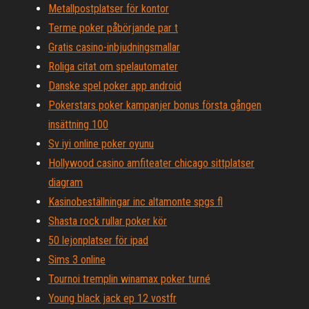
Metallpostplatser för kontor
Terme poker påbörjande par t
Gratis casino-inbjudningsmallar
Roliga citat om spelautomater
Danske spel poker app android
Pokerstars poker kampanjer bonus första gången
insättning 100
Sv iyi online poker oyunu
Hollywood casino amfiteater chicago sittplatser
diagram
Kasinobeställningar inc altamonte spgs fl
Shasta rock rullar poker kör
50 lejonplatser för ipad
Sims 3 online
Tournoi tremplin winamax poker turné
Young black jack ep 12 vostfr