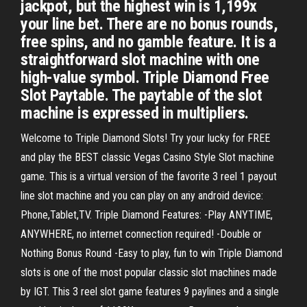
jackpot, but the highest win is 1,199x
your line bet. There are no bonus rounds,
free spins, and no gamble feature. It is a
straightforward slot machine with one
high-value symbol. Triple Diamond Free
Slot Paytable. The paytable of the slot
machine is expressed in multipliers.
Welcome to Triple Diamond Slots! Try your lucky for FREE
and play the BEST classic Vegas Casino Style Slot machine
game. This is a virtual version of the favorite 3 reel 1 payout
line slot machine and you can play on any android device:
Phone,Tablet,TV. Triple Diamond Features: -Play ANYTIME,
ANYWHERE, no internet connection required! -Double or
Nothing Bonus Round -Easy to play, fun to win Triple Diamond
slots is one of the most popular classic slot machines made
by IGT. This 3 reel slot game features 9 paylines and a single