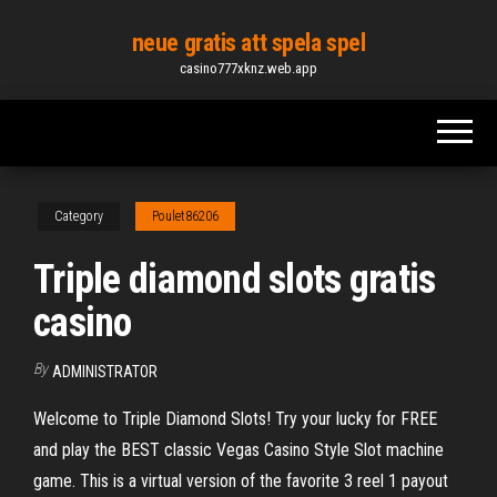
Skip
neue gratis att spela spel
to
casino777xknz.web.app
the
content
Category
Poulet86206
Triple diamond slots gratis
casino
By
ADMINISTRATOR
Welcome to Triple Diamond Slots! Try your lucky for FREE
and play the BEST classic Vegas Casino Style Slot machine
game. This is a virtual version of the favorite 3 reel 1 payout