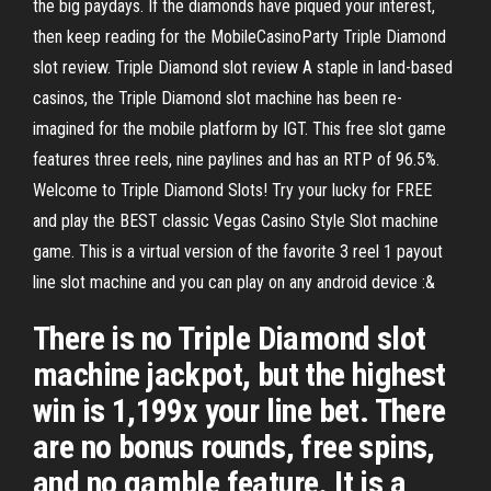
the big paydays. If the diamonds have piqued your interest,
then keep reading for the MobileCasinoParty Triple Diamond
slot review. Triple Diamond slot review A staple in land-based
casinos, the Triple Diamond slot machine has been re-
imagined for the mobile platform by IGT. This free slot game
features three reels, nine paylines and has an RTP of 96.5%.
Welcome to Triple Diamond Slots! Try your lucky for FREE
and play the BEST classic Vegas Casino Style Slot machine
game. This is a virtual version of the favorite 3 reel 1 payout
line slot machine and you can play on any android device :&
There is no Triple Diamond slot
machine jackpot, but the highest
win is 1,199x your line bet. There
are no bonus rounds, free spins,
and no gamble feature. It is a