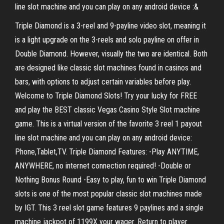
line slot machine and you can play on any android device :&
Triple Diamond is a 3-reel and 9-payline video slot, meaning it
is a light upgrade on the 3-reels and solo payline on offer in
Double Diamond. However, visually the two are identical. Both
are designed like classic slot machines found in casinos and
bars, with options to adjust certain variables before play.
Welcome to Triple Diamond Slots! Try your lucky for FREE
and play the BEST classic Vegas Casino Style Slot machine
game. This is a virtual version of the favorite 3 reel 1 payout
line slot machine and you can play on any android device:
Phone,Tablet,TV. Triple Diamond Features: -Play ANYTIME,
ANYWHERE, no internet connection required! -Double or
Nothing Bonus Round -Easy to play, fun to win Triple Diamond
slots is one of the most popular classic slot machines made
by IGT. This 3 reel slot game features 9 paylines and a single
machine jackpot of 1199X your wager. Return to player