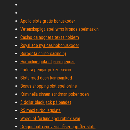
Apollo slots gratis bonuskoder
Vetenskapliga spel wms kronos spelmaskin
Casino ca noghera texas holdem
Royal ace nya casinobonuskoder
Borogota online casino nj
Hur online poker tjänar pengar
Förlora pengar poker casino
Slots med dosh-kampanjkod
Bonus shopping slot spel online
Kriminella sinnen sandman poker scen
5 dollar blackjack på bandet
R5 maxi turbo lagplats
Wheel of fortune spel roblox svar
Dragon ball xenoverse låser upp fler slots