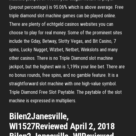
(payout percentage) is 95.06% which is above average. Free
triple diamond slot machine games can be played online.
There are plenty of echtgeld casinos websites you can
choose to play for real money. Some of the prominent sites
include the Gday, Betway, Slotty Vegas, and Bit Casino, 7
spins, Lucky Nugget, WIzbet, Netbet, Winkslots and many
other casinos. There is no Triple Diamond slot machine
jackpot, but the highest win is 1,199x your line bet. There are
no bonus rounds, free spins, and no gamble feature. It is a
straightforward slot machine with one high-value symbol.
Triple Diamond Free Slot Paytable. The paytable of the slot
machine is expressed in multipliers.
Bilen2Janesville,
WI1527Reviewed April 2, 2018