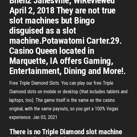
Bilen2 Janesville, WIReviewed
April 2, 2018 They are not true
slot machines but Bingo
disguised as a slot
machine.Potawatomi Carter.29.
Casino Queen located in
Marquette, IA offers Gaming,
Entertainment, Dining and More!.
Free Triple Diamond Slots. You can play our free Triple
Diamond slots on mobile or desktop (that includes tablets and
laptops, too). The game itself is the same as the casino
original, with the same payouts, so you get a 100% Vegas
experience. Jan 03, 2021
There is no Triple Diamond slot machine