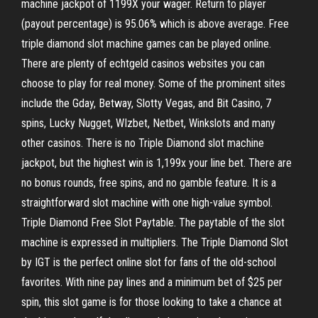
machine jackpot of 1199X your wager. Return to player
(payout percentage) is 95.06% which is above average. Free
triple diamond slot machine games can be played online.
There are plenty of echtgeld casinos websites you can
choose to play for real money. Some of the prominent sites
include the Gday, Betway, Slotty Vegas, and Bit Casino, 7
spins, Lucky Nugget, WIzbet, Netbet, Winkslots and many
other casinos. There is no Triple Diamond slot machine
jackpot, but the highest win is 1,199x your line bet. There are
no bonus rounds, free spins, and no gamble feature. It is a
straightforward slot machine with one high-value symbol.
Triple Diamond Free Slot Paytable. The paytable of the slot
machine is expressed in multipliers. The Triple Diamond Slot
by IGT is the perfect online slot for fans of the old-school
favorites. With nine pay lines and a minimum bet of $25 per
spin, this slot game is for those looking to take a chance at