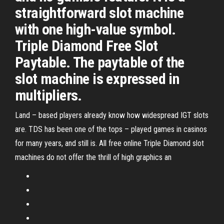
straightforward slot machine
with one high-value symbol.
Triple Diamond Free Slot
Paytable. The paytable of the
slot machine is expressed in
multipliers.
Land – based players already know how widespread IGT slots
are. TDS has been one of the tops – played games in casinos
for many years, and still is. All free online Triple Diamond slot
machines do not offer the thrill of high graphics an