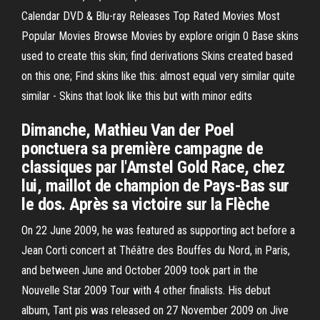
Calendar DVD & Blu-ray Releases Top Rated Movies Most
Popular Movies Browse Movies by explore origin 0 Base skins
used to create this skin; find derivations Skins created based
on this one; Find skins like this: almost equal very similar quite
similar - Skins that look like this but with minor edits
Dimanche, Mathieu Van der Poel
ponctuera sa première campagne de
classiques par l'Amstel Gold Race, chez
lui, maillot de champion de Pays-Bas sur
le dos. Après sa victoire sur la Flèche
On 22 June 2009, he was featured as supporting act before a
Jean Corti concert at Théâtre des Bouffes du Nord, in Paris,
and between June and October 2009 took part in the
Nouvelle Star 2009 Tour with 4 other finalists. His debut
album, Tant pis was released on 27 November 2009 on Jive