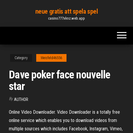
Skip
neue gratis att spela spel
to
casino777xknz.web.app
the
content
Category
Weisfeld46556
Dave poker face nouvelle
star
By
AUTHOR
Online Video Downloader. Video Downloader is a totally free
online service which enables you to download videos from
multiple sources which includes Facebook, Instagram, Vimeo,