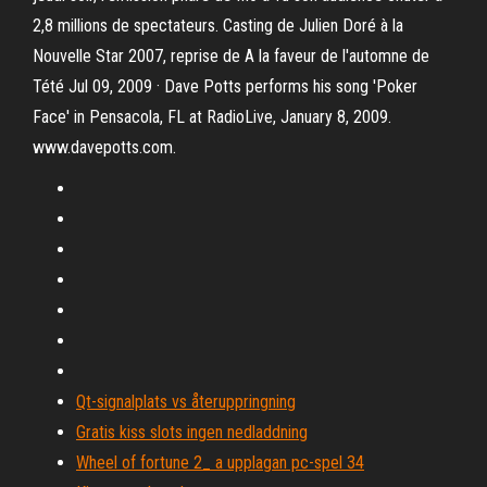
2,8 millions de spectateurs. Casting de Julien Doré à la
Nouvelle Star 2007, reprise de A la faveur de l'automne de
Tété Jul 09, 2009 · Dave Potts performs his song 'Poker
Face' in Pensacola, FL at RadioLive, January 8, 2009.
www.davepotts.com.
Qt-signalplats vs återuppringning
Gratis kiss slots ingen nedladdning
Wheel of fortune 2_ a upplagan pc-spel 34