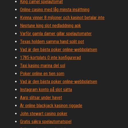
King camel spelautomat
Online casino med låg minsta insättning
Kvinna vinner 8 miljoner och kasinot betalar inte
Neptune king slot nedladdning apk
Varför gamla damer gillar spelautomater
Texas holdem samma hand split pot
Vad är den bästa poker online-webbplatsen
1785-kortplats 0 inte konfigurerad
Taxi kasino marina del sol
Poker online en tien som
Vad är den bästa poker online-webbplatsen
Instagram konto på slot sätta
Aarp slitsar under havet
Är online blackjack kasinon riggade
John stewart casino poker
Gratis säkra spelautomatspel