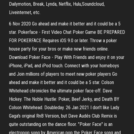
Dailymotion, Break, Lynda, Netflix, Hulu,Soundcloud,
Liveinternet, etc.
6 Nov 2020 Go ahead and make it better and it could be a 5
star. Pokerface - First Video Chat Poker Game BE PREPARED
FOR POKERFACE Requires iOS 9.0 or later. Throw a poker
house party for your bros or make new friends online.
Download Poker Face - Play With Friends and enjoy it on your
iPhone, iPad, and iPod touch. Connect with your homeboys
and Join millions of players to meet new poker players Go
ahead and make it better and it could be a 5 star. Colson
Whitehead chronicles the ultimate poker face-off. Dave
Hickey. The Noble Hustle: Poker, Beef Jerky, and Death BY
Colson Whitehead. Doubleday. 26 Jan 2021 I don't like Lady
Gaga's original RnB Version, but Dave Audés Club Remix is
quite outstanding on the dance floor. "Poker Face" is an
electropop song by American pop the Poker Face song and