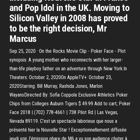
and Pop Idol in the UK. Moving to
Silicon Valley in 2008 has proved
to be the right decision, Mr
Marcus
Sep 25, 2020 · On the Rocks Movie Clip - Poker Face - Plot
synopsis: A young mother who reconnects with her larger-
than-life playboy father on an adventure through New York.In
Theaters: October 2, 2020On AppleTV+: October 23,
2020Starring: Bill Murray, Rashida Jones, Marlon
WayansDirected By: Sofia Coppola Exclusive Athletics Poker
Chips from Colleges Auburn Tigers $ 49.99 Add to cart; Poker
Face 2018 | (702) 778-4661 | 738 Pilot Rd | Las Vegas,
Nevada 89119. C’est un spectacle laborieux que nous a
présenté hier la Nouvelle Star ! Exceptionnellement diffusée
jeudi soir, l’émission phare de M6 a vu son audience chuter à