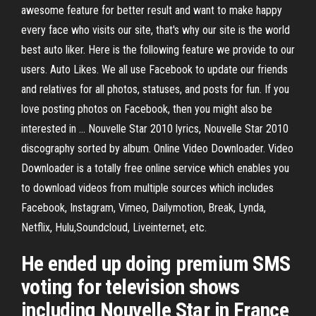
awesome feature for better result and want to make happy
every face who visits our site, that's why our site is the world
best auto liker. Here is the following feature we provide to our
users. Auto Likes. We all use Facebook to update our friends
and relatives for all photos, statuses, and posts for fun. If you
love posting photos on Facebook, then you might also be
interested in … Nouvelle Star 2010 lyrics, Nouvelle Star 2010
discography sorted by album. Online Video Downloader. Video
Downloader is a totally free online service which enables you
to download videos from multiple sources which includes
Facebook, Instagram, Vimeo, Dailymotion, Break, Lynda,
Netflix, Hulu,Soundcloud, Liveinternet, etc.
He ended up doing premium SMS
voting for television shows
including Nouvelle Star in France