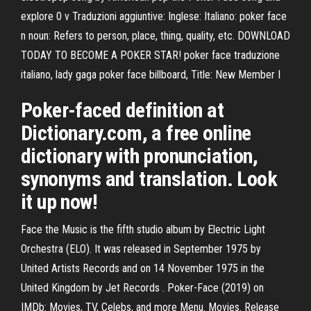
explore 0 v Traduzioni aggiuntive: Inglese: Italiano: poker face
n noun: Refers to person, place, thing, quality, etc. DOWNLOAD
TODAY TO BECOME A POKER STAR! poker face traduzione
italiano, lady gaga poker face billboard, Title: New Member I
Poker-faced definition at
Dictionary.com, a free online
dictionary with pronunciation,
synonyms and translation. Look
it up now!
Face the Music is the fifth studio album by Electric Light
Orchestra (ELO). It was released in September 1975 by
United Artists Records and on 14 November 1975 in the
United Kingdom by Jet Records . Poker-Face (2019) on
IMDb: Movies, TV, Celebs, and more Menu. Movies. Release