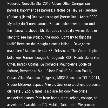
Records. Nouvelle Star 2010 Album. Other Corriger ces
paroles; Imprimer ces paroles; Paroles de Hey Ya - Jérôme
(Outkast) [Intro] One two three go! [Verse One - Andre 3000]
My baby don't mess around Because she loves me so And
this I know fo shooo.. Uh, But does she really wanna But can't
stand to see me Walk ou the dooo.. Don't try to fight the
feelin' Because the thought alone is killing … Dave,notre
mauricien à la nouvelle star <3. Television. The Voice : la plus
belle voix. Games. League Of Legends RIOT Points Generator.
Other. Barack Obama, La Comédie Mauricienne École de
théâtre, Remember Me . . "John Paul II", St. Jean Paul II,
Ocean Villas Mauritius, Religems, MISS Sensation TOUR 2011,
Studio Make-up, Espace Maison, Une amie c'est une personne
qui reste … Zodi Games is a place for cool free online
unblocked games. Play from home, from school, college, or
anywhere. Available on PC, Mobile, Tablet, etc. We provide