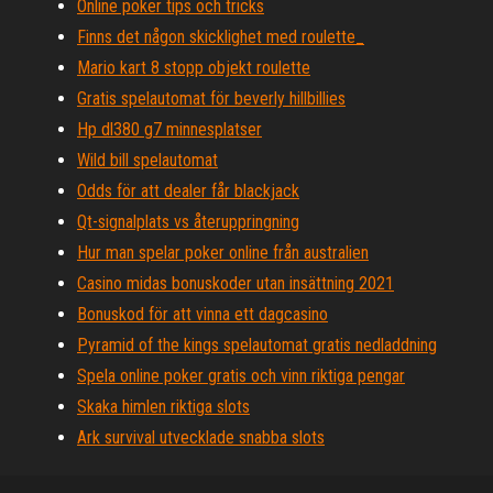
Online poker tips och tricks
Finns det någon skicklighet med roulette_
Mario kart 8 stopp objekt roulette
Gratis spelautomat för beverly hillbillies
Hp dl380 g7 minnesplatser
Wild bill spelautomat
Odds för att dealer får blackjack
Qt-signalplats vs återuppringning
Hur man spelar poker online från australien
Casino midas bonuskoder utan insättning 2021
Bonuskod för att vinna ett dagcasino
Pyramid of the kings spelautomat gratis nedladdning
Spela online poker gratis och vinn riktiga pengar
Skaka himlen riktiga slots
Ark survival utvecklade snabba slots